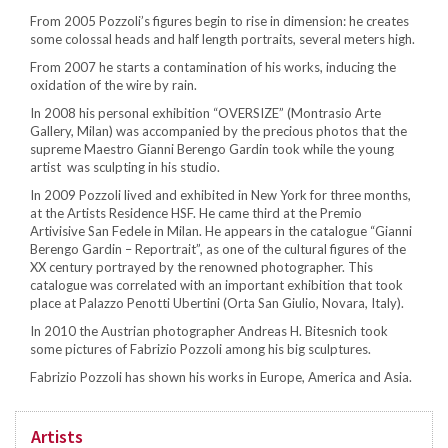
From 2005 Pozzoli’s figures begin to rise in dimension: he creates
some colossal heads and half length portraits, several meters high.
From 2007 he starts a contamination of his works, inducing the
oxidation of the wire by rain.
In 2008 his personal exhibition “OVERSIZE” (Montrasio Arte
Gallery, Milan) was accompanied by the precious photos that the
supreme Maestro Gianni Berengo Gardin took while the young
artist was sculpting in his studio.
In 2009 Pozzoli lived and exhibited in New York for three months,
at the Artists Residence HSF. He came third at the Premio
Artivisive San Fedele in Milan. He appears in the catalogue “Gianni
Berengo Gardin – Reportrait”, as one of the cultural figures of the
XX century portrayed by the renowned photographer. This
catalogue was correlated with an important exhibition that took
place at Palazzo Penotti Ubertini (Orta San Giulio, Novara, Italy).
In 2010 the Austrian photographer Andreas H. Bitesnich took
some pictures of Fabrizio Pozzoli among his big sculptures.
Fabrizio Pozzoli has shown his works in Europe, America and Asia.
Artists