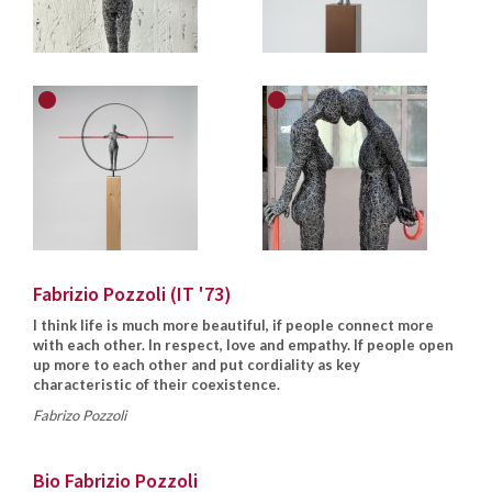
Fabrizio Pozzoli (IT '73)
I think life is much more beautiful, if people connect more
with each other. In respect, love and empathy. If people open
up more to each other and put cordiality as key
characteristic of their coexistence.
Fabrizo Pozzoli
Bio Fabrizio Pozzoli