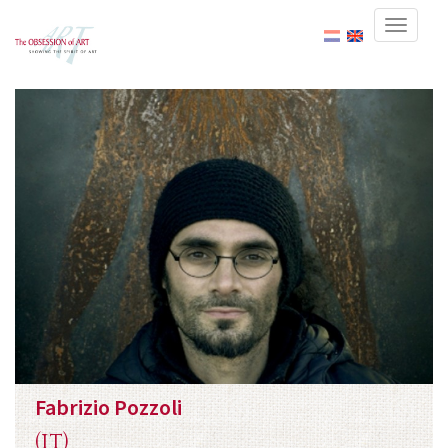
Fabrizio Pozzoli
(IT)