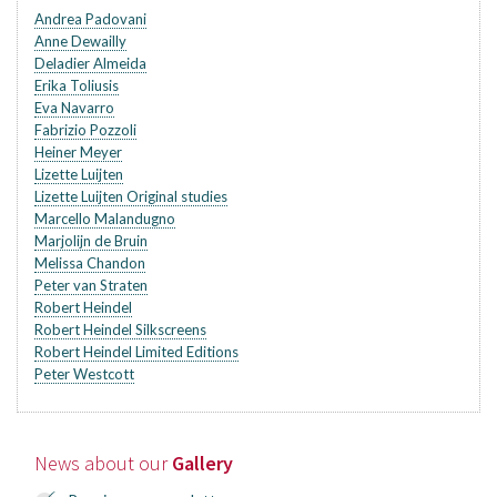
Andrea Padovani
Anne Dewailly
Deladier Almeida
Erika Toliusis
Eva Navarro
Fabrizio Pozzoli
Heiner Meyer
Lizette Luijten
Lizette Luijten Original studies
Marcello Malandugno
Marjolijn de Bruin
Melissa Chandon
Peter van Straten
Robert Heindel
Robert Heindel Silkscreens
Robert Heindel Limited Editions
Peter Westcott
News about our
Gallery