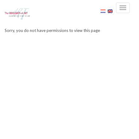
Sorry, you do not have permissions to view this page